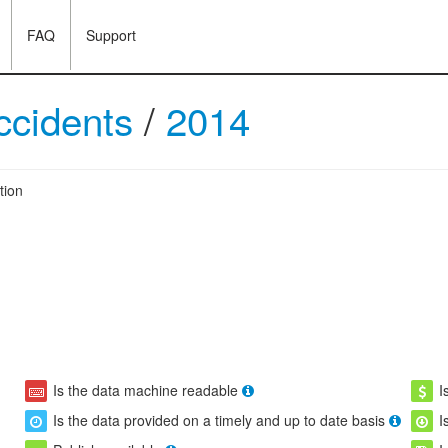
FAQ
Support
accidents
/
2014
tion
Is the data machine readable
I
Is the data provided on a timely and up to date basis
I