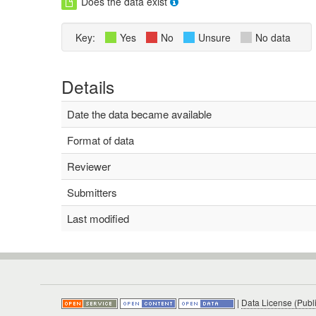
Does the data exist
Key:
Yes
No
Unsure
No data
Details
Date the data became available
Format of data
Reviewer
Submitters
Last modified
|
Data License (Publ