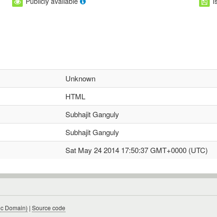
Publicly available
I
Unknown
HTML
Subhajit Ganguly
Subhajit Ganguly
Sat May 24 2014 17:50:37 GMT+0000 (UTC)
ic Domain)
|
Source code