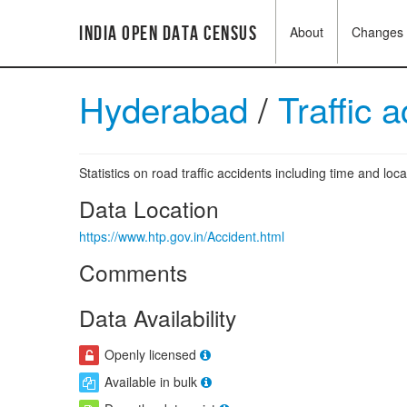
India Open Data Census
About
Changes
Hyderabad
/
Traffic 
Statistics on road traffic accidents including time and loca
Data Location
https://www.htp.gov.in/Accident.html
Comments
Data Availability
Openly licensed
Available in bulk