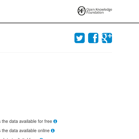
s the data available for free
s the data available online