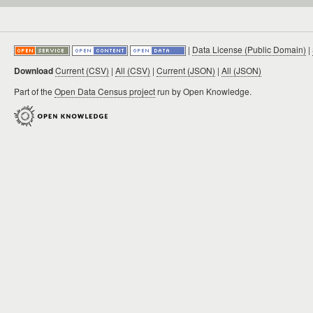
|
Data License (Public Domain)
|
Download
Current (CSV)
|
All (CSV)
|
Current (JSON)
|
All (JSON)
Part of the
Open Data Census project
run by Open Knowledge.