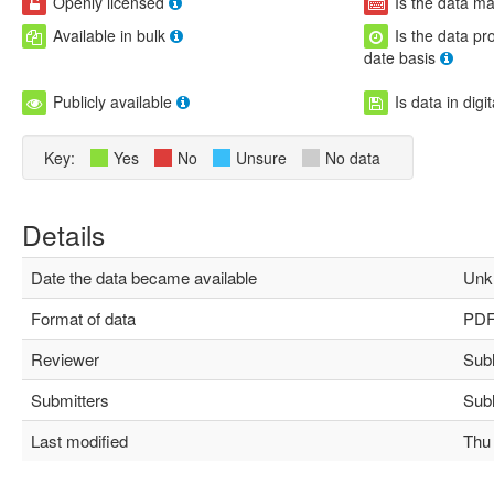
Openly licensed
Is the data m
Available in bulk
Is the data pr
date basis
Publicly available
Is data in digi
Key:
Yes
No
Unsure
No data
Details
Date the data became available
Unk
Format of data
PD
Reviewer
Subha
Submitters
Subha
Last modified
Thu M