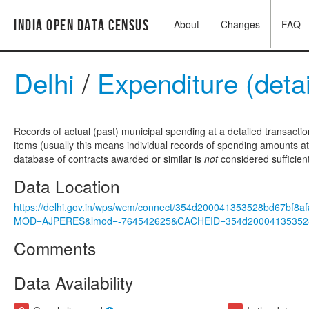
India Open Data Census
About
Changes
FAQ
Delhi
/
Expenditure (deta
Records of actual (past) municipal spending at a detailed transactio
items (usually this means individual records of spending amounts at a
database of contracts awarded or similar is
not
considered sufficien
Data Location
https://delhi.gov.in/wps/wcm/connect/354d200041353528bd67bf8
MOD=AJPERES&lmod=-764542625&CACHEID=354d200041353528
Comments
Data Availability