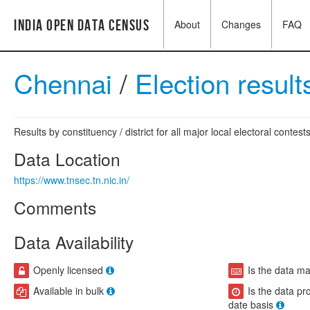
India Open Data Census
About
Changes
FAQ
Chennai
/
Election resul
Results by constituency / district for all major local electoral contests
Data Location
https://www.tnsec.tn.nic.in/
Comments
Data Availability
Openly licensed
Is the data m
Available in bulk
Is the data pr
date basis