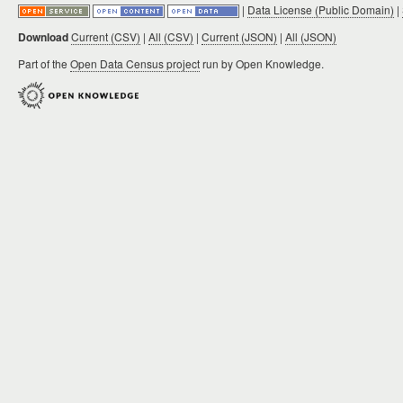
|
Data License (Public Domain)
|
Download
Current (CSV)
|
All (CSV)
|
Current (JSON)
|
All (JSON)
Part of the
Open Data Census project
run by Open Knowledge.