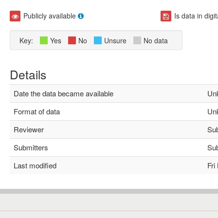
Publicly available
Is data in digi
Key:
Yes
No
Unsure
No data
Details
Date the data became available
Unk
Format of data
Unk
Reviewer
Subh
Submitters
Subh
Last modified
Fri 