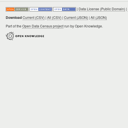
|
Data License (Public Domain)
|
Download
Current (CSV)
|
All (CSV)
|
Current (JSON)
|
All (JSON)
Part of the
Open Data Census project
run by Open Knowledge.