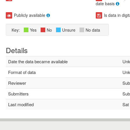
date basis
Publicly available
Is data in digi
Key:
Yes
No
Unsure
No data
Details
Date the data became available
Unk
Format of data
Unk
Reviewer
Subh
Submitters
Subh
Last modified
Sat 