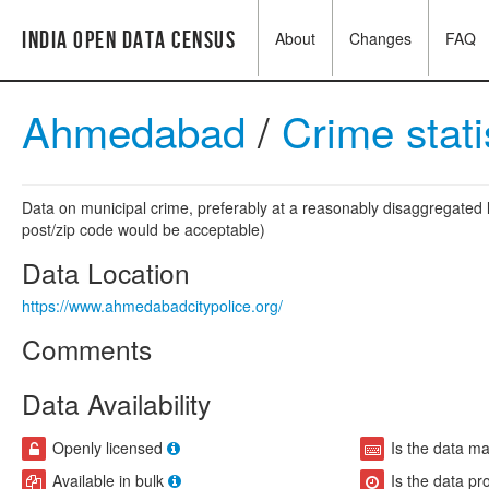
India Open Data Census
About
Changes
FAQ
Ahmedabad
/
Crime stati
Data on municipal crime, preferably at a reasonably disaggregated l
post/zip code would be acceptable)
Data Location
https://www.ahmedabadcitypolice.org/
Comments
Data Availability
Openly licensed
Is the data m
Available in bulk
Is the data pr