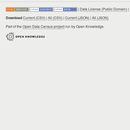
|
Data License (Public Domain)
|
Download
Current (CSV)
|
All (CSV)
|
Current (JSON)
|
All (JSON)
Part of the
Open Data Census project
run by Open Knowledge.