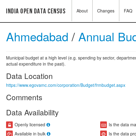
India Open Data Census
About
Changes
FAQ
Ahmedabad
/
Annual Bu
Municipal budget at a high level (e.g. spending by sector, departme
actual expenditure in the past).
Data Location
https://www.egovamc.com/corporation/Budget/frmbudget.aspx
Comments
Data Availability
Openly licensed
Is the data m
Available in bulk
Is the data pr