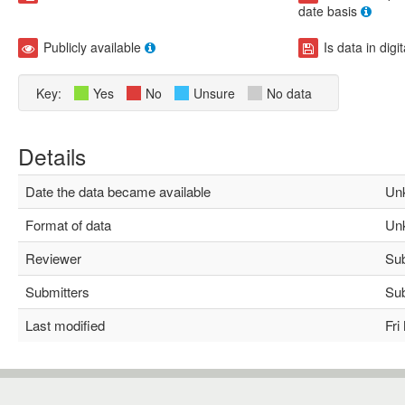
date basis
Publicly available
Is data in digi
Key:
Yes
No
Unsure
No data
Details
Date the data became available
Unk
Format of data
Unk
Reviewer
Subh
Submitters
Subh
Last modified
Fri 