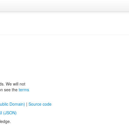
ds. We will not
ion see the
terms
ublic Domain)
|
Source code
ll (JSON)
ledge.