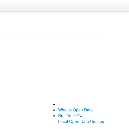
What is Open Data
Run Your Own
Local Open Data Census