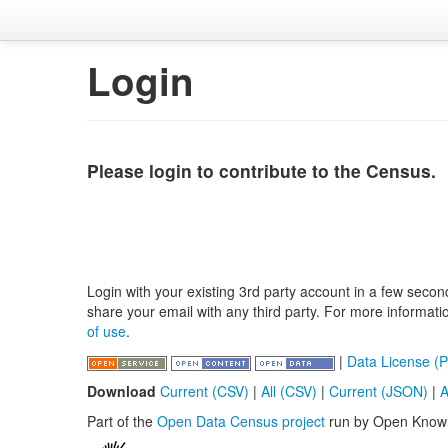
Login
Please login to contribute to the Census.
Login with your existing 3rd party account in a few secon
share your email with any third party. For more informat
of use
.
|
Data License (P
Download
Current (CSV)
|
All (CSV)
|
Current (JSON)
|
A
Part of the
Open Data Census project
run by Open Know