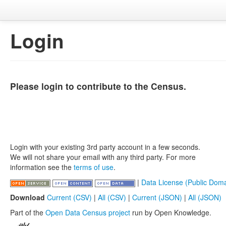
Login
Please login to contribute to the Census.
Login with your existing 3rd party account in a few seconds.
We will not share your email with any third party. For more
information see the
terms of use
.
|
Data License (Public Doma
Download
Current (CSV)
|
All (CSV)
|
Current (JSON)
|
All (JSON)
Part of the
Open Data Census project
run by Open Knowledge.