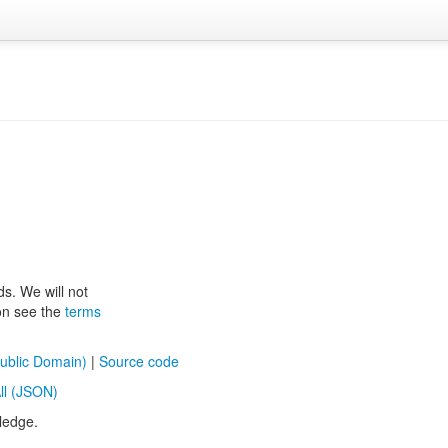
ds. We will not
ion see the
terms
ublic Domain)
|
Source code
ll (JSON)
ledge.