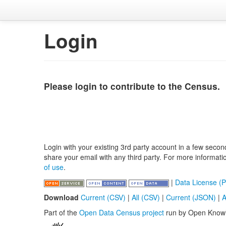
Login
Please login to contribute to the Census.
Login with your existing 3rd party account in a few secon
share your email with any third party. For more informat
of use
.
|
Data License (P
Download
Current (CSV)
|
All (CSV)
|
Current (JSON)
|
A
Part of the
Open Data Census project
run by Open Know