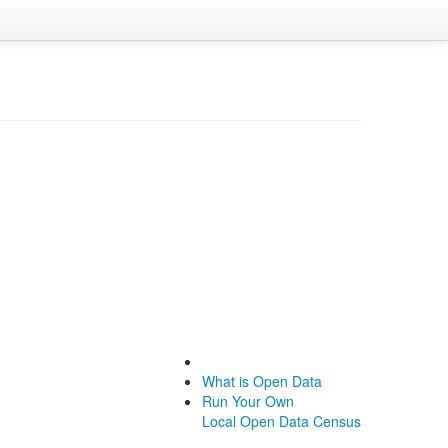
What is Open Data
Run Your Own
Local Open Data Census