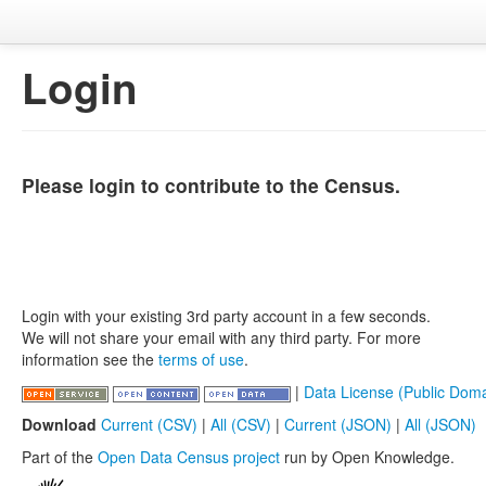
Login
Please login to contribute to the Census.
Login with your existing 3rd party account in a few seconds.
We will not share your email with any third party. For more
information see the
terms of use
.
|
Data License (Public Doma
Download
Current (CSV)
|
All (CSV)
|
Current (JSON)
|
All (JSON)
Part of the
Open Data Census project
run by Open Knowledge.