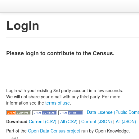
Login
Please login to contribute to the Census.
Login with your existing 3rd party account in a few seconds.
We will not share your email with any third party. For more
information see the
terms of use
.
|
Data License (Public Doma
Download
Current (CSV)
|
All (CSV)
|
Current (JSON)
|
All (JSON)
Part of the
Open Data Census project
run by Open Knowledge.