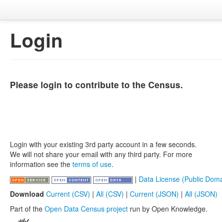
Login
Please login to contribute to the Census.
Login with your existing 3rd party account in a few seconds.
We will not share your email with any third party. For more
information see the
terms of use
.
|
Data License (Public Doma
Download
Current (CSV)
|
All (CSV)
|
Current (JSON)
|
All (JSON)
Part of the
Open Data Census project
run by Open Knowledge.