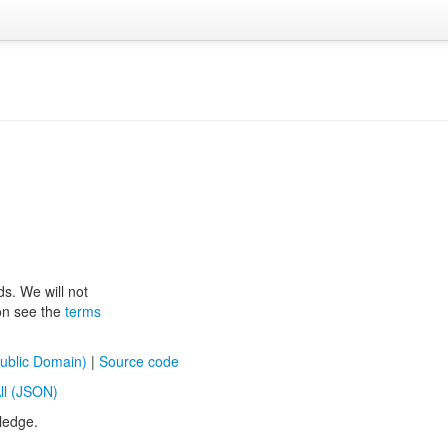
ds. We will not
ion see the
terms
ublic Domain)
|
Source code
ll (JSON)
ledge.