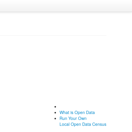
What is Open Data
Run Your Own
Local Open Data Census