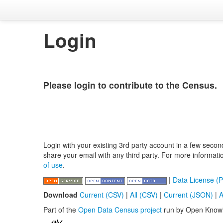
Login
Please login to contribute to the Census.
Login with your existing 3rd party account in a few secon
share your email with any third party. For more informat
of use
.
|
Data License (P
Download
Current (CSV)
|
All (CSV)
|
Current (JSON)
|
A
Part of the
Open Data Census project
run by Open Know