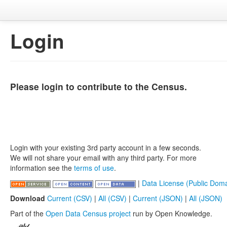
Login
Please login to contribute to the Census.
Login with your existing 3rd party account in a few seconds.
We will not share your email with any third party. For more
information see the
terms of use
.
|
Data License (Public Doma
Download
Current (CSV)
|
All (CSV)
|
Current (JSON)
|
All (JSON)
Part of the
Open Data Census project
run by Open Knowledge.