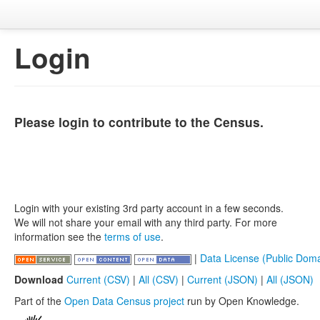
Login
Please login to contribute to the Census.
Login with your existing 3rd party account in a few seconds.
We will not share your email with any third party. For more
information see the
terms of use
.
|
Data License (Public Doma
Download
Current (CSV)
|
All (CSV)
|
Current (JSON)
|
All (JSON)
Part of the
Open Data Census project
run by Open Knowledge.