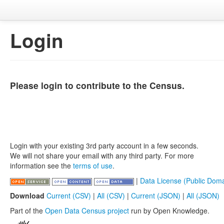
Login
Please login to contribute to the Census.
Login with your existing 3rd party account in a few seconds.
We will not share your email with any third party. For more
information see the
terms of use
.
|
Data License (Public Doma
Download
Current (CSV)
|
All (CSV)
|
Current (JSON)
|
All (JSON)
Part of the
Open Data Census project
run by Open Knowledge.