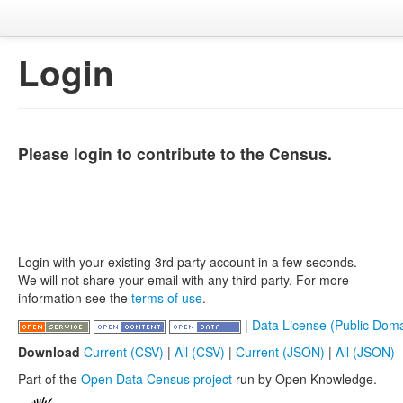
Login
Please login to contribute to the Census.
Login with your existing 3rd party account in a few seconds.
We will not share your email with any third party. For more
information see the
terms of use
.
|
Data License (Public Doma
Download
Current (CSV)
|
All (CSV)
|
Current (JSON)
|
All (JSON)
Part of the
Open Data Census project
run by Open Knowledge.