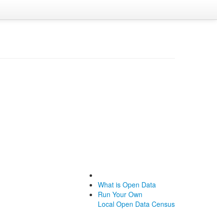
What is Open Data
Run Your Own
Local Open Data Census