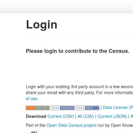
Login
Please login to contribute to the Census.
Login with your existing 3rd party account in a few secon
share your email with any third party. For more informat
of use
.
|
Data License (P
Download
Current (CSV)
|
All (CSV)
|
Current (JSON)
|
A
Part of the
Open Data Census project
run by Open Know