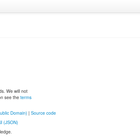
ds. We will not
ion see the
terms
ublic Domain)
|
Source code
ll (JSON)
ledge.