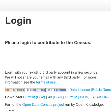
Login
Please login to contribute to the Census.
Login with your existing 3rd party account in a few seconds.
We will not share your email with any third party. For more
information see the
terms of use
.
|
Data License (Public Doma
Download
Current (CSV)
|
All (CSV)
|
Current (JSON)
|
All (JSON)
Part of the
Open Data Census project
run by Open Knowledge.