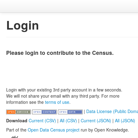
Login
Please login to contribute to the Census.
Login with your existing 3rd party account in a few seconds.
We will not share your email with any third party. For more
information see the
terms of use
.
|
Data License (Public Doma
Download
Current (CSV)
|
All (CSV)
|
Current (JSON)
|
All (JSON)
Part of the
Open Data Census project
run by Open Knowledge.