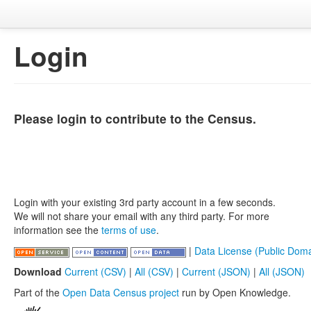
Login
Please login to contribute to the Census.
Login with your existing 3rd party account in a few seconds.
We will not share your email with any third party. For more
information see the
terms of use
.
|
Data License (Public Doma
Download
Current (CSV)
|
All (CSV)
|
Current (JSON)
|
All (JSON)
Part of the
Open Data Census project
run by Open Knowledge.