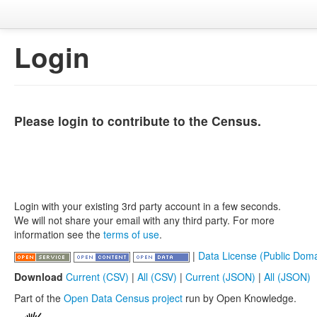
Login
Please login to contribute to the Census.
Login with your existing 3rd party account in a few seconds.
We will not share your email with any third party. For more
information see the
terms of use
.
|
Data License (Public Doma
Download
Current (CSV)
|
All (CSV)
|
Current (JSON)
|
All (JSON)
Part of the
Open Data Census project
run by Open Knowledge.