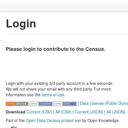
Login
Please login to contribute to the Census.
Login with your existing 3rd party account in a few seconds.
We will not share your email with any third party. For more
information see the
terms of use
.
|
Data License (Public Doma
Download
Current (CSV)
|
All (CSV)
|
Current (JSON)
|
All (JSON)
Part of the
Open Data Census project
run by Open Knowledge.