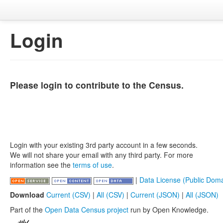
Login
Please login to contribute to the Census.
Login with your existing 3rd party account in a few seconds.
We will not share your email with any third party. For more
information see the
terms of use
.
|
Data License (Public Doma
Download
Current (CSV)
|
All (CSV)
|
Current (JSON)
|
All (JSON)
Part of the
Open Data Census project
run by Open Knowledge.