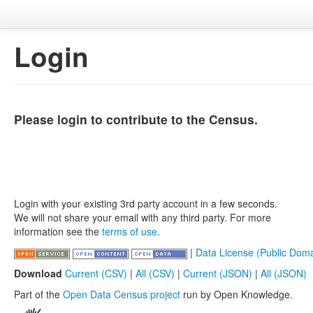
Login
Please login to contribute to the Census.
Login with your existing 3rd party account in a few seconds.
We will not share your email with any third party. For more
information see the
terms of use
.
|
Data License (Public Doma
Download
Current (CSV)
|
All (CSV)
|
Current (JSON)
|
All (JSON)
Part of the
Open Data Census project
run by Open Knowledge.