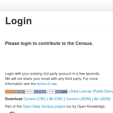
Login
Please login to contribute to the Census.
Login with your existing 3rd party account in a few seconds.
We will not share your email with any third party. For more
information see the
terms of use
.
|
Data License (Public Doma
Download
Current (CSV)
|
All (CSV)
|
Current (JSON)
|
All (JSON)
Part of the
Open Data Census project
run by Open Knowledge.