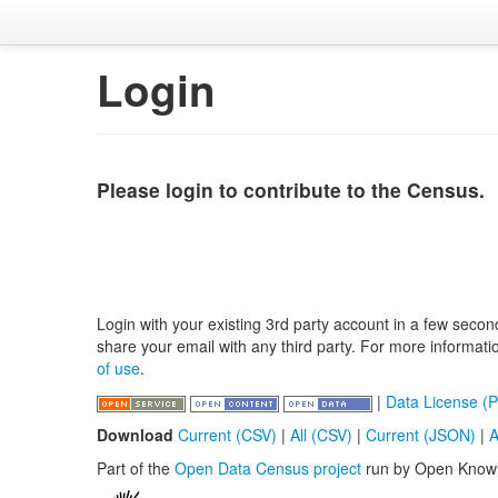
Login
Please login to contribute to the Census.
Login with your existing 3rd party account in a few secon
share your email with any third party. For more informat
of use
.
|
Data License (P
Download
Current (CSV)
|
All (CSV)
|
Current (JSON)
|
A
Part of the
Open Data Census project
run by Open Know