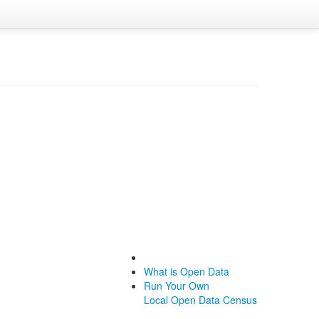
What is Open Data
Run Your Own
Local Open Data Census