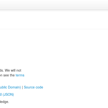
ds. We will not
ion see the
terms
ublic Domain)
|
Source code
ll (JSON)
ledge.