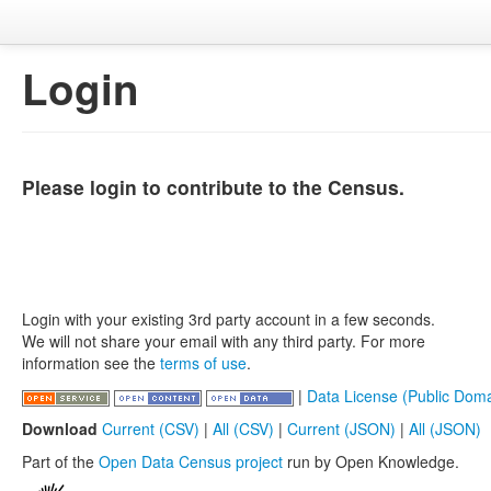
Login
Please login to contribute to the Census.
Login with your existing 3rd party account in a few seconds.
We will not share your email with any third party. For more
information see the
terms of use
.
|
Data License (Public Doma
Download
Current (CSV)
|
All (CSV)
|
Current (JSON)
|
All (JSON)
Part of the
Open Data Census project
run by Open Knowledge.