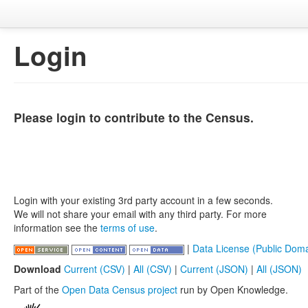
Login
Please login to contribute to the Census.
Login with your existing 3rd party account in a few seconds.
We will not share your email with any third party. For more
information see the
terms of use
.
|
Data License (Public Doma
Download
Current (CSV)
|
All (CSV)
|
Current (JSON)
|
All (JSON)
Part of the
Open Data Census project
run by Open Knowledge.