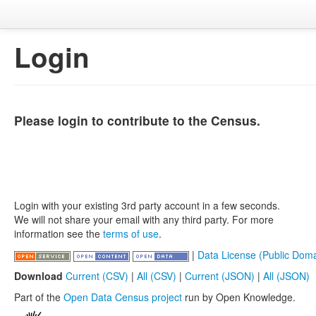
Login
Please login to contribute to the Census.
Login with your existing 3rd party account in a few seconds.
We will not share your email with any third party. For more
information see the
terms of use
.
|
Data License (Public Doma
Download
Current (CSV)
|
All (CSV)
|
Current (JSON)
|
All (JSON)
Part of the
Open Data Census project
run by Open Knowledge.